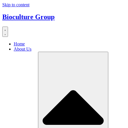
Skip to content
Bioculture Group
Home
About Us