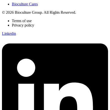
Bioculture Cares
© 2026 Bioculture Group. All Rights Reserved.
Terms of use
Privacy policy
Linkedin