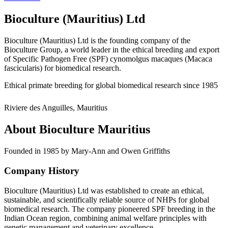
Bioculture (Mauritius) Ltd
Bioculture (Mauritius) Ltd is the founding company of the
Bioculture Group, a world leader in the ethical breeding and export
of Specific Pathogen Free (SPF) cynomolgus macaques (Macaca
fascicularis) for biomedical research.
Ethical primate breeding for global biomedical research since 1985
Riviere des Anguilles, Mauritius
About Bioculture Mauritius
Founded in 1985 by Mary-Ann and Owen Griffiths
Company History
Bioculture (Mauritius) Ltd was established to create an ethical,
sustainable, and scientifically reliable source of NHPs for global
biomedical research. The company pioneered SPF breeding in the
Indian Ocean region, combining animal welfare principles with
genetic management and veterinary excellence.