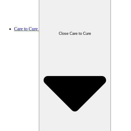
Care to Cure
Close Care to Cure