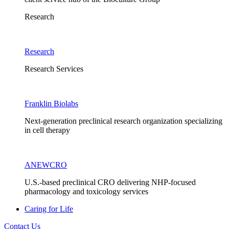
Research
Research
Research Services
Franklin Biolabs
Next-generation preclinical research organization specializing
in cell therapy
ANEWCRO
U.S.-based preclinical CRO delivering NHP-focused
pharmacology and toxicology services
Caring for Life
Contact Us