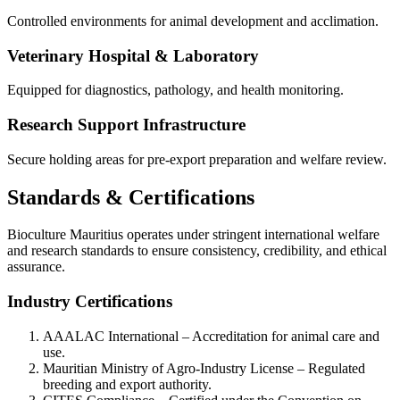
Controlled environments for animal development and acclimation.
Veterinary Hospital & Laboratory
Equipped for diagnostics, pathology, and health monitoring.
Research Support Infrastructure
Secure holding areas for pre-export preparation and welfare review.
Standards & Certifications
Bioculture Mauritius operates under stringent international welfare
and research standards to ensure consistency, credibility, and ethical
assurance.
Industry Certifications
AAALAC International – Accreditation for animal care and
use.
Mauritian Ministry of Agro-Industry License – Regulated
breeding and export authority.