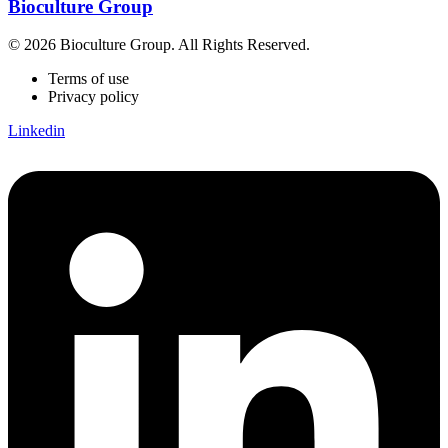
Bioculture Group
© 2026 Bioculture Group. All Rights Reserved.
Terms of use
Privacy policy
Linkedin