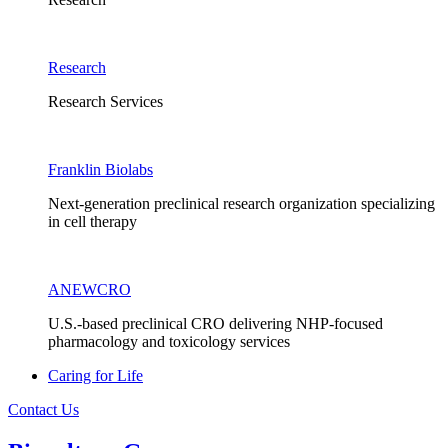
Research
Research Services
Franklin Biolabs
Next-generation preclinical research organization specializing
in cell therapy
ANEWCRO
U.S.-based preclinical CRO delivering NHP-focused
pharmacology and toxicology services
Caring for Life
Contact Us