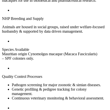
macaques for use in biomedical and pharmaceutical research.
NHP Breeding and Supply
Animals are housed in social groups, raised under welfare-focused
husbandry & supported by data driven management.
Species Available
Mauritian origin Cynomolgus macaque (Macaca Fascicularis)
– SPF colonies only.
Quality Control Processes
Pathogen screening for major zoonotic & simian diseases.
Genetic profiling & pedigree tracking for colony
management.
Continuous veterinary monitoring & behavioral assessment.