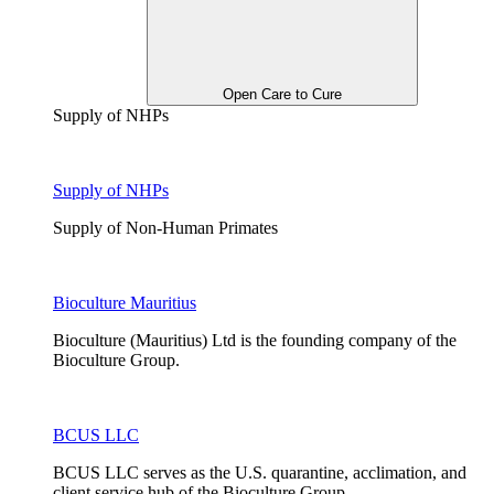
Open Care to Cure
Supply of NHPs
Supply of NHPs
Supply of Non-Human Primates
Bioculture Mauritius
Bioculture (Mauritius) Ltd is the founding company of the
Bioculture Group.
BCUS LLC
BCUS LLC serves as the U.S. quarantine, acclimation, and
client service hub of the Bioculture Group