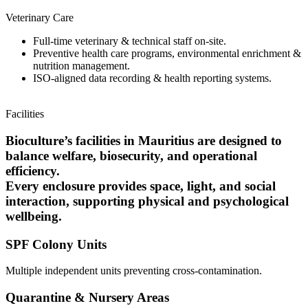
Veterinary Care
Full-time veterinary & technical staff on-site.
Preventive health care programs, environmental enrichment &
nutrition management.
ISO-aligned data recording & health reporting systems.
Facilities
Bioculture’s facilities in Mauritius are designed to
balance welfare, biosecurity, and operational
efficiency.
Every enclosure provides space, light, and social
interaction, supporting physical and psychological
wellbeing.
SPF Colony Units
Multiple independent units preventing cross-contamination.
Quarantine & Nursery Areas