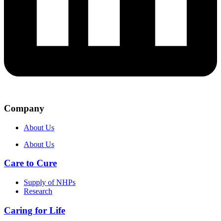
Company
About Us
About Us
Care to Cure
Supply of NHPs
Research
Caring for Life