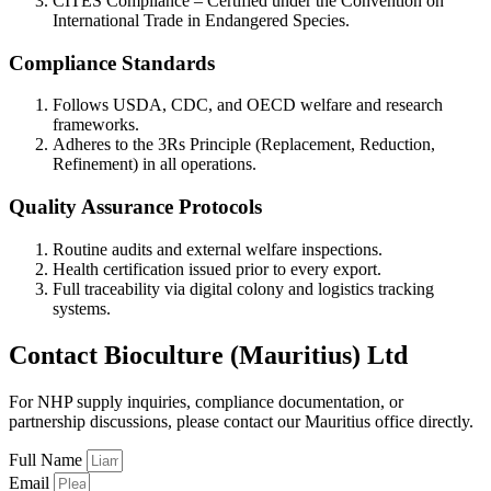
CITES Compliance – Certified under the Convention on
International Trade in Endangered Species.
Compliance Standards
Follows USDA, CDC, and OECD welfare and research
frameworks.
Adheres to the 3Rs Principle (Replacement, Reduction,
Refinement) in all operations.
Quality Assurance Protocols
Routine audits and external welfare inspections.
Health certification issued prior to every export.
Full traceability via digital colony and logistics tracking
systems.
Contact Bioculture (Mauritius) Ltd
For NHP supply inquiries, compliance documentation, or
partnership discussions, please contact our Mauritius office directly.
Full Name
Email