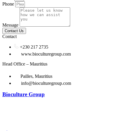
Phone
Message
Contact Us
Contact
+230 217 2735
www.bioculturegroup.com
Head Office – Mauritius
Pailles, Mauritius
info@bioculturegroup.com
Bioculture Group