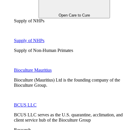
Open Care to Cure
Supply of NHPs
Supply of NHPs
Supply of Non-Human Primates
Bioculture Mauritius
Bioculture (Mauritius) Ltd is the founding company of the
Bioculture Group.
BCUS LLC
BCUS LLC serves as the U.S. quarantine, acclimation, and
client service hub of the Bioculture Group
Research