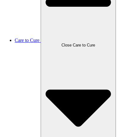
Care to Cure
Close Care to Cure