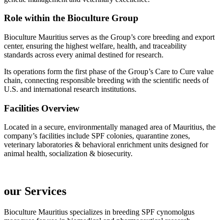
Role within the Bioculture Group
Bioculture Mauritius serves as the Group’s core breeding and export
center, ensuring the highest welfare, health, and traceability
standards across every animal destined for research.
Its operations form the first phase of the Group’s Care to Cure value
chain, connecting responsible breeding with the scientific needs of
U.S. and international research institutions.
Facilities Overview
Located in a secure, environmentally managed area of Mauritius, the
company’s facilities include SPF colonies, quarantine zones,
veterinary laboratories & behavioral enrichment units designed for
animal health, socialization & biosecurity.
our Services
Bioculture Mauritius specializes in breeding SPF cynomolgus