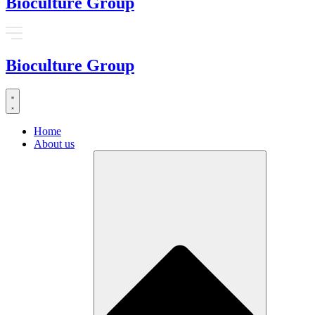
Bioculture Group
Bioculture Group
Home
About us